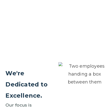
We're
Dedicated to
Excellence.
Our focus is