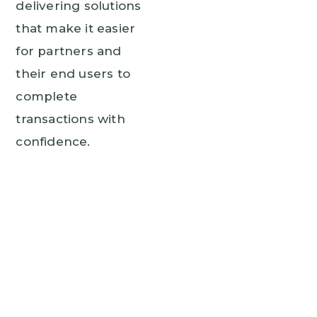
delivering solutions
that make it easier
for partners and
their end users to
complete
transactions with
confidence.