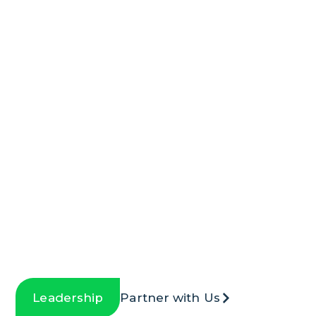
We Value Partnerships
& Collaboration
Leadership
Partner with Us