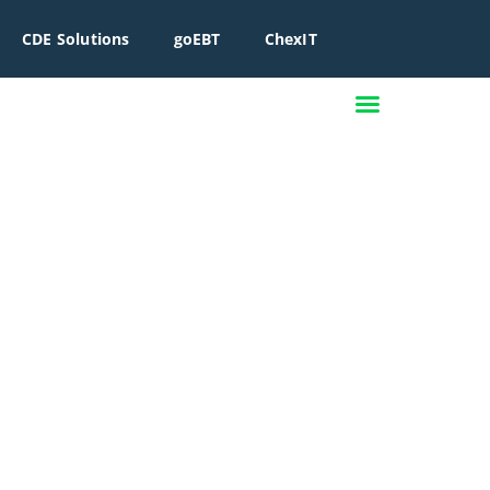
CDE Solutions
goEBT
ChexIT