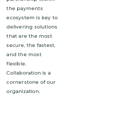
the payments
ecosystem is key to
delivering solutions
that are the most
secure, the fastest,
and the most
flexible.
Collaboration is a
cornerstone of our
organization.