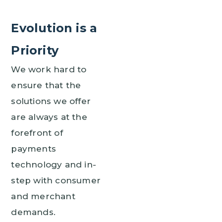
Evolution is a
Priority
We work hard to
ensure that the
solutions we offer
are always at the
forefront of
payments
technology and in-
step with consumer
and merchant
demands.