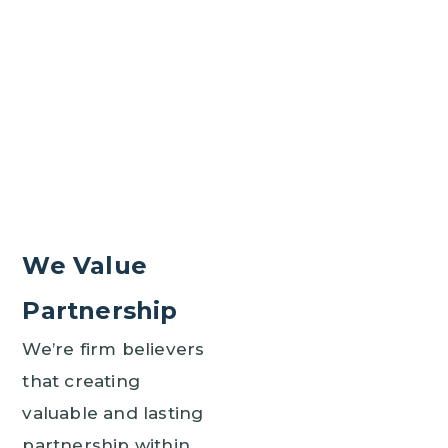
We Value
Partnership
We’re firm believers
that creating
valuable and lasting
partnership within